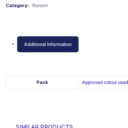
Category:
Runson
Additional Information
Pack
Approved colour used
SIMILAR PRODUCTS