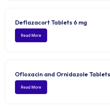
Deflazacort Tablets 6 mg
Read More
Ofloxacin and Ornidazole Tablets
Read More