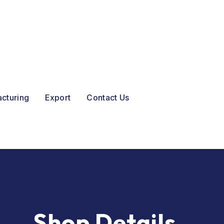
acturing
Export
Contact Us
Shop Details