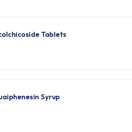
olchicoside Tablets
uaiphenesin Syrup