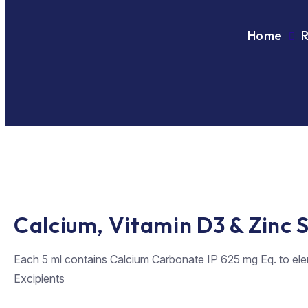
Home
Calcium, Vitamin D3 & Zinc 
Each 5 ml contains Calcium Carbonate IP 625 mg Eq. to ele
Excipients