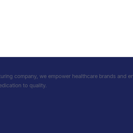
turing company, we empower healthcare brands and entr
ication to quality.