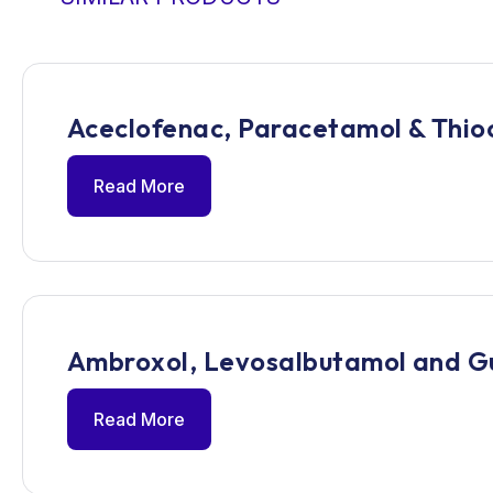
Aceclofenac, Paracetamol & Thioc
Read More
Ambroxol, Levosalbutamol and G
Read More