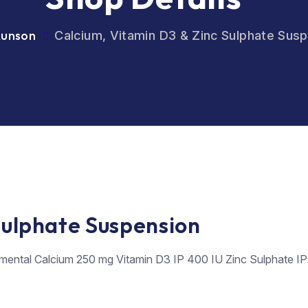
Runson
Calcium, Vitamin D3 & Zinc Sulphate Sus
Sulphate Suspension
mental Calcium 250 mg Vitamin D3 IP 400 IU Zinc Sulphate IP E