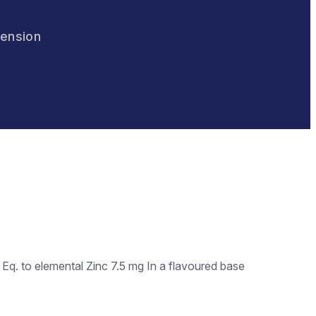
pension
q. to elemental Zinc 7.5 mg In a flavoured base