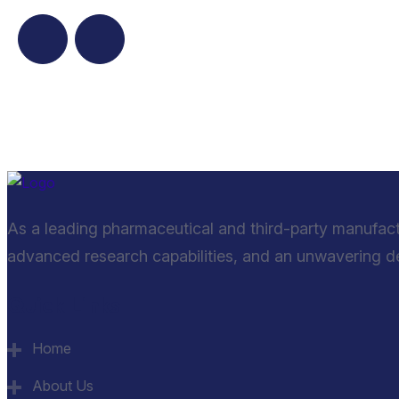
As a leading pharmaceutical and third-party manufac
advanced research capabilities, and an unwavering ded
Quick Links
Home
About Us