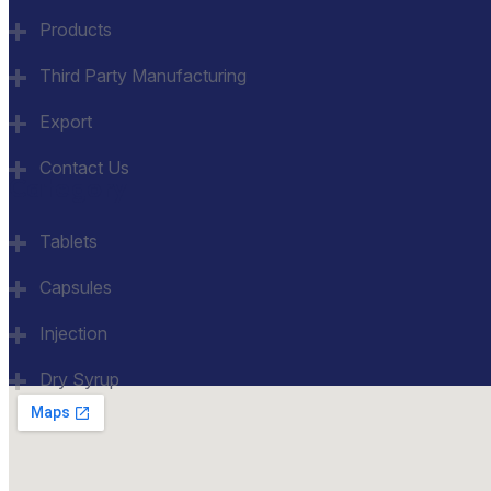
Products
Third Party Manufacturing
Export
Contact Us
Category
Tablets
Capsules
Injection
Dry Syrup