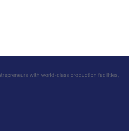
epreneurs with world-class production facilities,