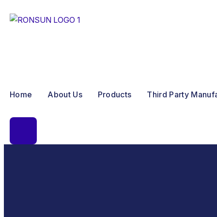
Home
About Us
Products
Third Party Manuf