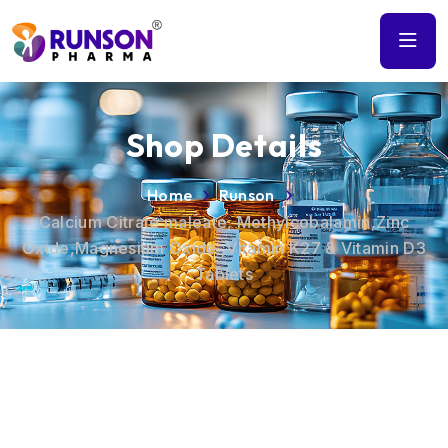
Shop Details
Home
Runson
Calcium Citrate maleate, Methylcobalamin,Zinc
Oxide,Magnesium Oxide ,Vitamin K27 & Vitamin D3
Tablets