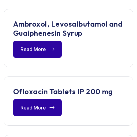
Ambroxol, Levosalbutamol and
Guaiphenesin Syrup
Read More
Ofloxacin Tablets IP 200 mg
Read More