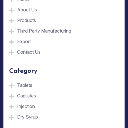
About Us
Products
Third Party Manufacturing
Export
Contact Us
Category
Tablets
Capsules
Injection
Dry Syrup