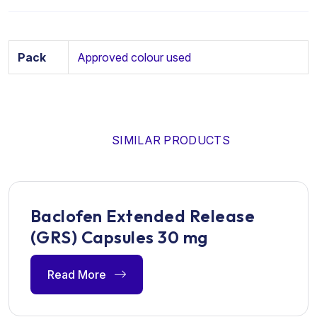
Pack
Approved colour used
SIMILAR PRODUCTS
Baclofen Extended Release
(GRS) Capsules 30 mg
Read More