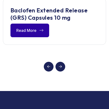
Baclofen Extended Release
(GRS) Capsules 10 mg
Read More