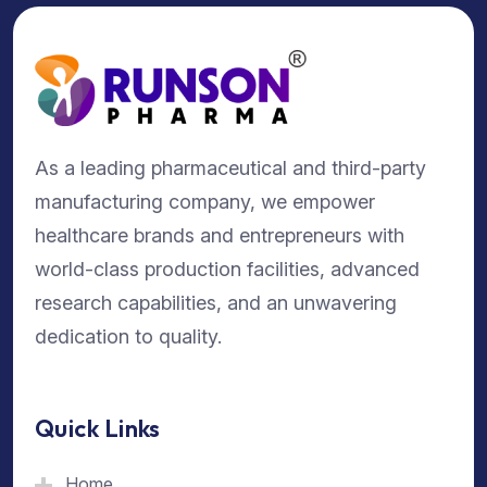
As a leading pharmaceutical and third-party
manufacturing company, we empower
healthcare brands and entrepreneurs with
world-class production facilities, advanced
research capabilities, and an unwavering
dedication to quality.
Quick Links
Home