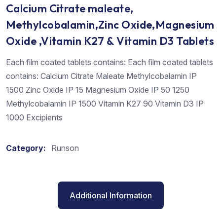
Calcium Citrate maleate,
Methylcobalamin,Zinc Oxide,Magnesium
Oxide ,Vitamin K27 & Vitamin D3 Tablets
Each film coated tablets contains: Each film coated tablets
contains: Calcium Citrate Maleate Methylcobalamin IP
1500 Zinc Oxide IP 15 Magnesium Oxide IP 50 1250
Methylcobalamin IP 1500 Vitamin K27 90 Vitamin D3 IP
1000 Excipients
Category:
Runson
Additional Information