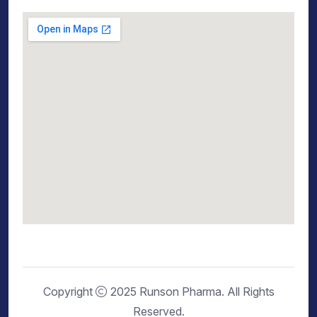
Copyright
2025 Runson Pharma. All Rights
Reserved.