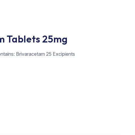
m Tablets 25mg
ontains: Brivaracetam 25 Excipients