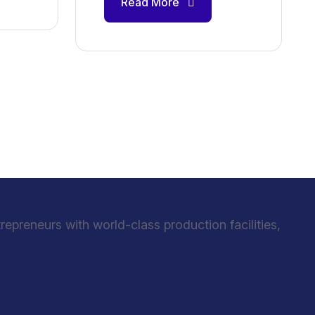
Read More
preneurs with world-class production facilities,