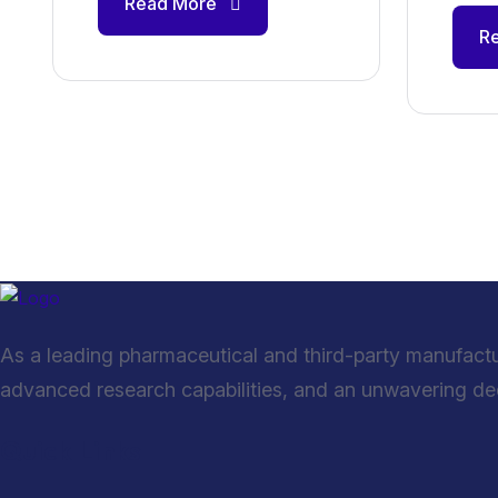
Read More
R
As a leading pharmaceutical and third-party manufact
advanced research capabilities, and an unwavering dedi
Quick Links