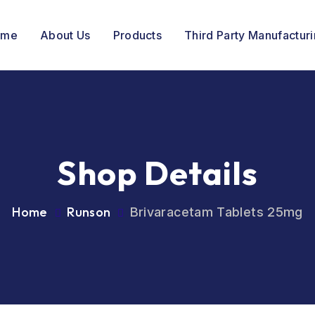
ome
About Us
Products
Third Party Manufactur
Shop Details
Home
Runson
Brivaracetam Tablets 25mg