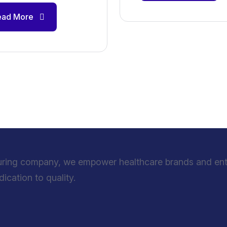
ead More
uring company, we empower healthcare brands and entre
cation to quality.