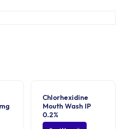
Chlorhexidine
 mg
Mouth Wash IP
0.2%