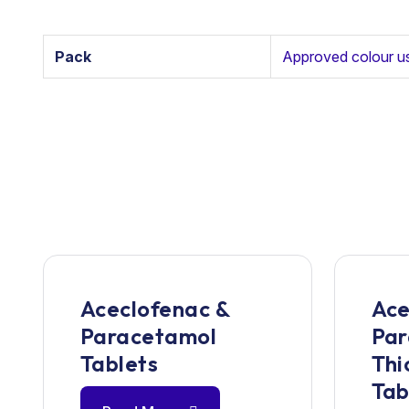
Pack
Approved colour u
Aceclofenac &
Ace
Paracetamol
Par
Tablets
Thi
Tab