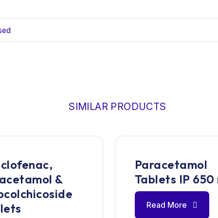
sed
SIMILAR PRODUCTS
clofenac,
Paracetamol
acetamol &
Tablets IP 650
ocolchicoside
Read More
lets