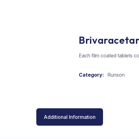
Brivaraceta
Each film coated tablets c
Category:
Runson
Additional Information