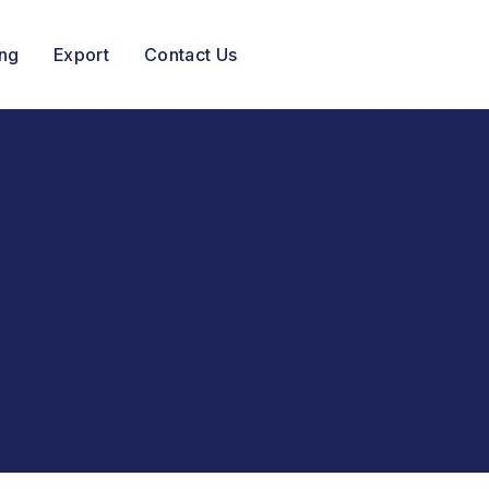
ing
Export
Contact Us