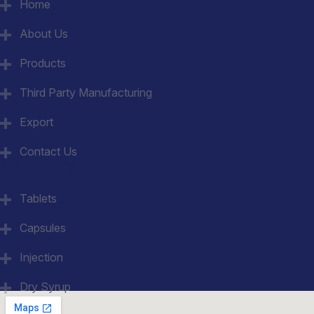
Home
About Us
Products
Third Party Manufacturing
Export
Contact Us
Category
Tablets
Capsules
Injection
Dry Syrup