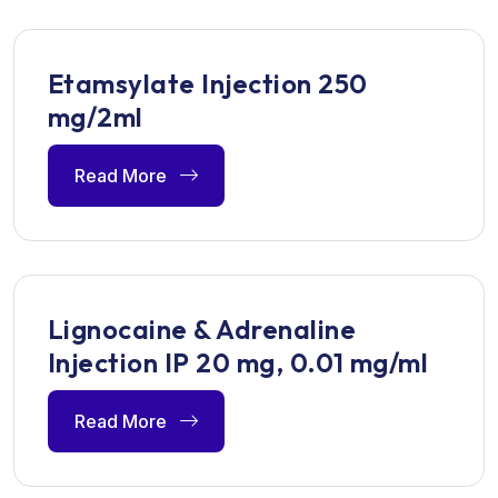
Etamsylate Injection 250
mg/2ml
Read More
Lignocaine & Adrenaline
Injection IP 20 mg, 0.01 mg/ml
Read More