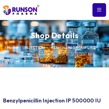
Shop Details
Home
INJECTION
PENICILLIN GROUP LIST
Benzylpenicillin Injection IP 500000 IU
Benzylpenicillin Injection IP 500000 IU