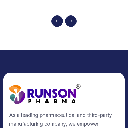
As a leading pharmaceutical and third-party
manufacturing company, we empower