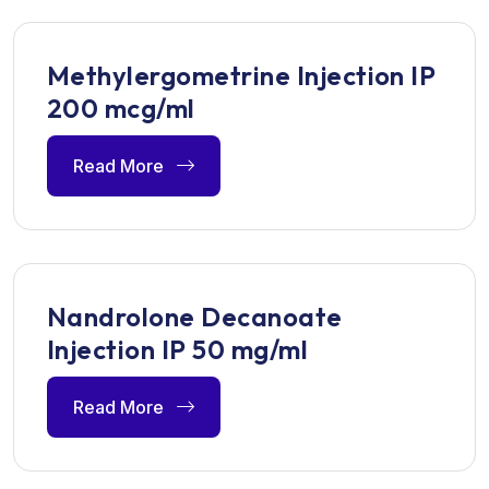
Methylergometrine Injection IP
200 mcg/ml
Read More
Nandrolone Decanoate
Injection IP 50 mg/ml
Read More