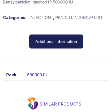
Benzylpenicillin Injection IP 500000 IU
Categories:
INJECTION
,
PENICILLIN GROUP LIST
Additional Information
Pack
500000 IU
SIMILAR PRODUCTS