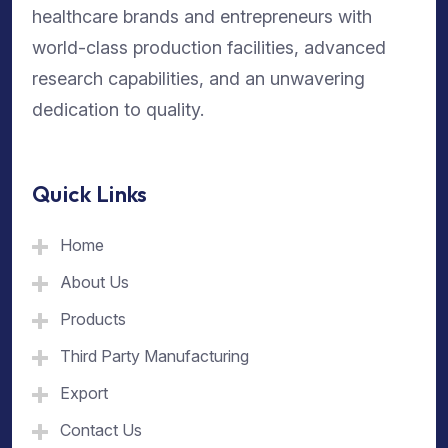
healthcare brands and entrepreneurs with
world-class production facilities, advanced
research capabilities, and an unwavering
dedication to quality.
Quick Links
Home
About Us
Products
Third Party Manufacturing
Export
Contact Us