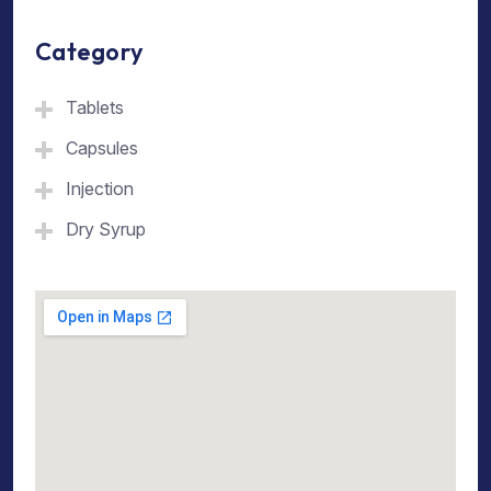
Category
Tablets
Capsules
Injection
Dry Syrup