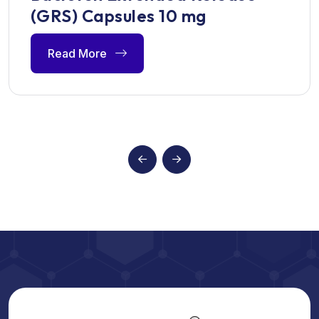
(GRS) Capsules 10 mg
Read More