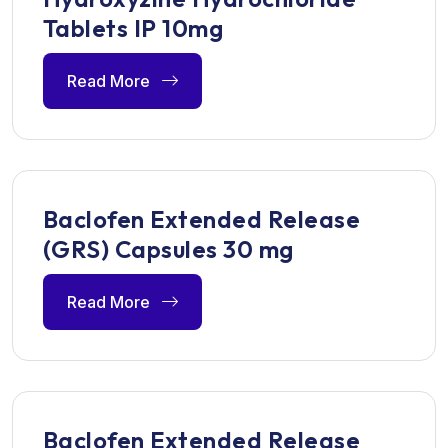
Tablets IP 10mg
Read More
Baclofen Extended Release
(GRS) Capsules 30 mg
Read More
Baclofen Extended Release