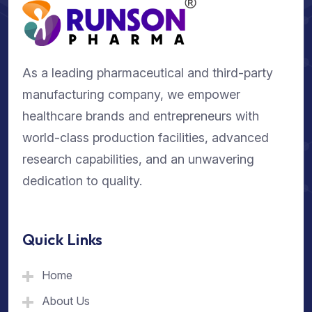
As a leading pharmaceutical and third-party
manufacturing company, we empower
healthcare brands and entrepreneurs with
world-class production facilities, advanced
research capabilities, and an unwavering
dedication to quality.
Quick Links
Home
About Us