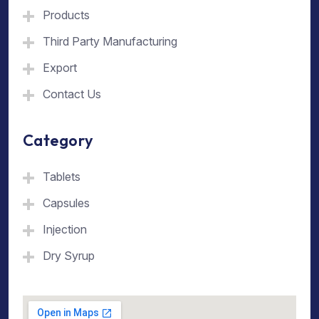
Products
Third Party Manufacturing
Export
Contact Us
Category
Tablets
Capsules
Injection
Dry Syrup