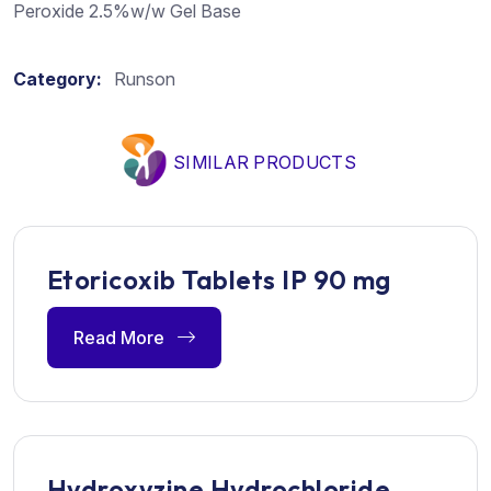
Peroxide 2.5%w/w Gel Base
Category:
Runson
SIMILAR PRODUCTS
Etoricoxib Tablets IP 90 mg
Read More
Hydroxyzine Hydrochloride