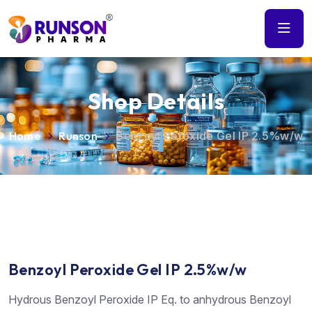
Shop Details
Home
Runson
Benzoyl Peroxide Gel IP 2.5%w/w
Benzoyl Peroxide Gel IP 2.5%w/w
Hydrous Benzoyl Peroxide IP Eq. to anhydrous Benzoyl