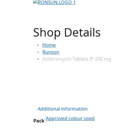
Shop Details
Home
Runson
Azithromycin Tablets IP 250 mg
Additional information
Approved colour used
Pack