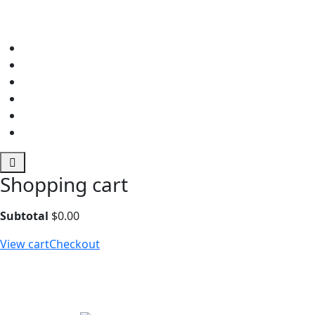
Shopping cart
Subtotal
$
0.00
View cart
Checkout