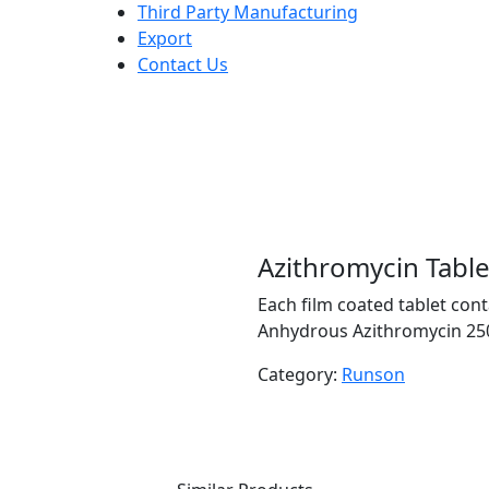
Third Party Manufacturing
Export
Contact Us
Azithromycin Tabl
Each film coated tablet cont
Anhydrous Azithromycin 250
Category:
Runson