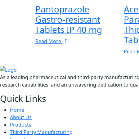
Pantoprazole
Ace
Gastro-resistant
Par
Tablets IP 40 mg
Thi
Tab
Read More
Read 
As a leading pharmaceutical and third-party manufacturin
research capabilities, and an unwavering dedication to qual
Quick Links
Home
About Us
Products
Third Party Manufacturing