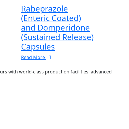
Rabeprazole
(Enteric Coated)
and Domperidone
(Sustained Release)
Capsules
Read More
 with world-class production facilities, advanced