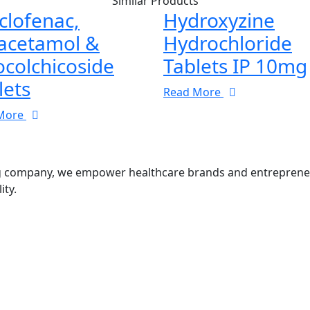
Similar Products
clofenac,
Hydroxyzine
acetamol &
Hydrochloride
ocolchicoside
Tablets IP 10mg
lets
Read More
More
g company, we empower healthcare brands and entrepreneurs
ity.