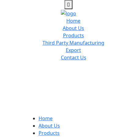
Home
About Us
Products
Third Party Manufacturing
Export
Contact Us
Home
About Us
Products