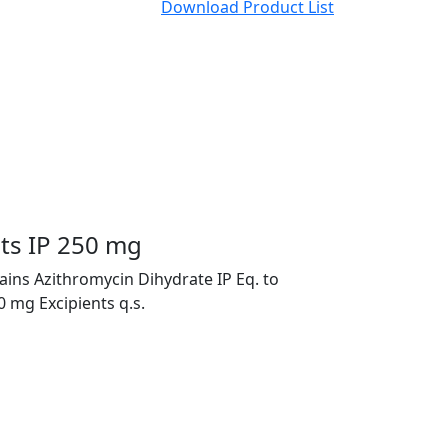
Download Product List
ets IP 250 mg
ains Azithromycin Dihydrate IP Eq. to
 mg Excipients q.s.