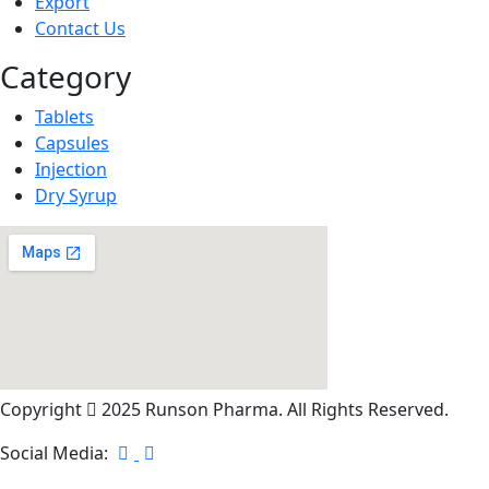
Export
Contact Us
Category
Tablets
Capsules
Injection
Dry Syrup
Copyright
2025 Runson Pharma. All Rights Reserved.
Social Media: