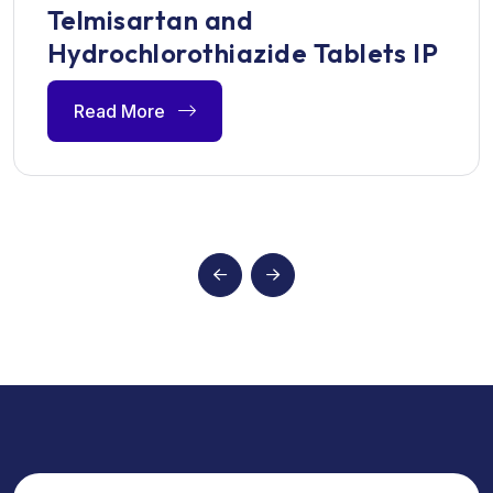
Telmisartan and
Hydrochlorothiazide Tablets IP
Read More