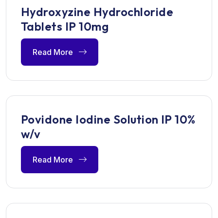
Hydroxyzine Hydrochloride
Tablets IP 10mg
Read More
Povidone Iodine Solution IP 10%
w/v
Read More