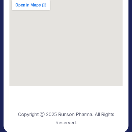
Copyright
2025 Runson Pharma. All Rights
Reserved.