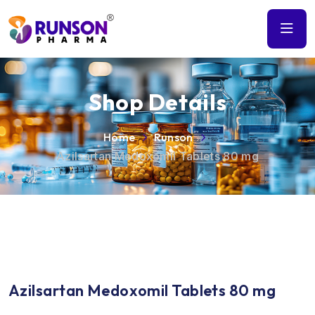
Shop Details
Home
Runson
Azilsartan Medoxomil Tablets 80 mg
Azilsartan Medoxomil Tablets 80 mg