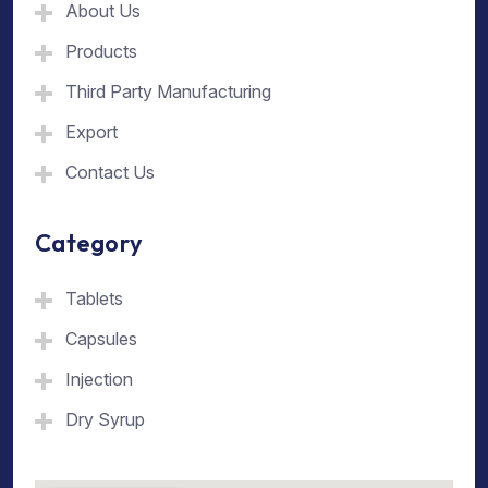
About Us
Products
Third Party Manufacturing
Export
Contact Us
Category
Tablets
Capsules
Injection
Dry Syrup