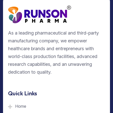
As a leading pharmaceutical and third-party
manufacturing company, we empower
healthcare brands and entrepreneurs with
world-class production facilities, advanced
research capabilities, and an unwavering
dedication to quality.
Quick Links
Home