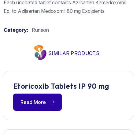
Each uncoated tablet contains Azilsartan Kamedoxomil
Eq. to Azilsartan Medoxomil 80 mg Excipients
Category:
Runson
SIMILAR PRODUCTS
Etoricoxib Tablets IP 90 mg
Read More