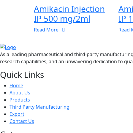
Amikacin Injection
Ami
IP 500 mg/2ml
IP 
Read More
Read 
As a leading pharmaceutical and third-party manufacturin
research capabilities, and an unwavering dedication to qual
Quick Links
Home
About Us
Products
Third Party Manufacturing
Export
Contact Us