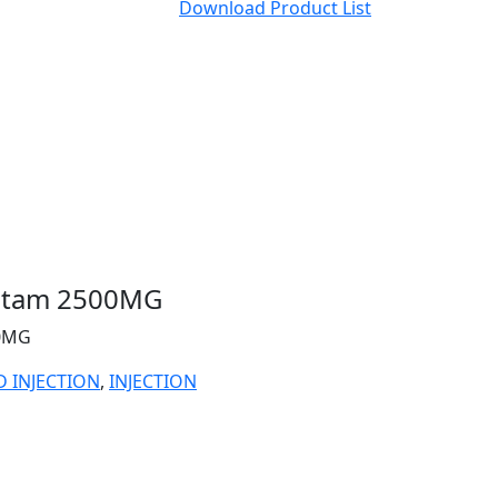
Download Product List
actam 2500MG
00MG
D INJECTION
,
INJECTION