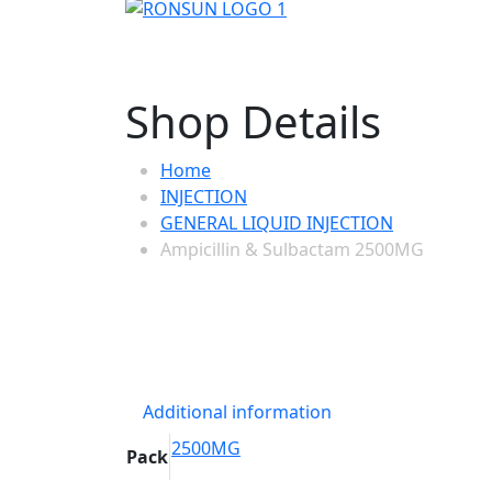
Shop Details
Home
INJECTION
GENERAL LIQUID INJECTION
Ampicillin & Sulbactam 2500MG
Additional information
2500MG
Pack