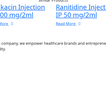
Similar Products
kacin Injection
Ranitidine Injec
100 mg/2ml
IP 50 mg/2ml
More
Read More
g company, we empower healthcare brands and entrepreneurs
ity.