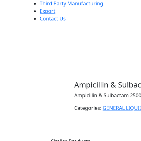
Third Party Manufacturing
Export
Contact Us
Ampicillin & Sulb
Ampicillin & Sulbactam 25
Categories:
GENERAL LIQUI