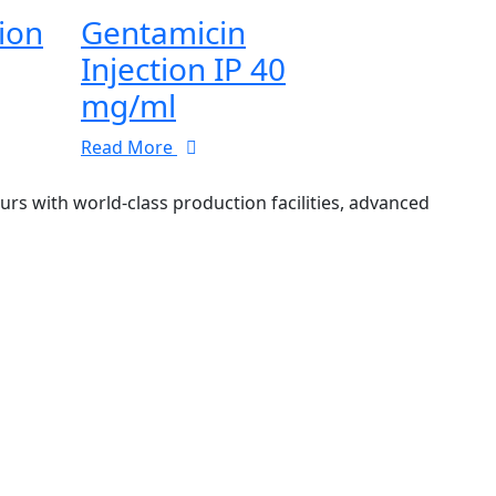
tion
Gentamicin
Injection IP 40
mg/ml
Read More
 with world-class production facilities, advanced