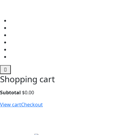
Shopping cart
Subtotal
$
0.00
View cart
Checkout