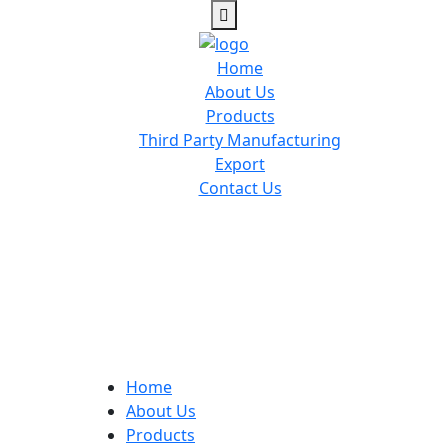
Home
About Us
Products
Third Party Manufacturing
Export
Contact Us
Home
About Us
Products