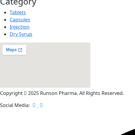
Category
Tablets
Capsules
Injection
Dry Syrup
Copyright
2025 Runson Pharma. All Rights Reserved.
Social Media: