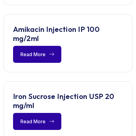
Amikacin Injection IP 100
mg/2ml
Read More
Iron Sucrose Injection USP 20
mg/ml
Read More