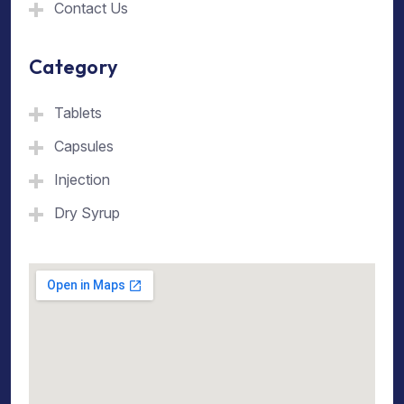
Contact Us
Category
Tablets
Capsules
Injection
Dry Syrup