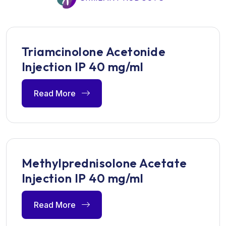
Triamcinolone Acetonide
Injection IP 40 mg/ml
Read More
Methylprednisolone Acetate
Injection IP 40 mg/ml
Read More