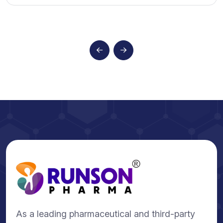
As a leading pharmaceutical and third-party