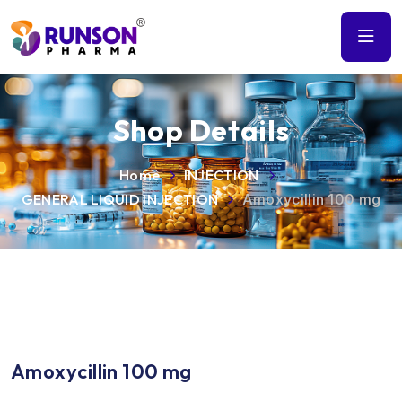
Shop Details
Home
INJECTION
GENERAL LIQUID INJECTION
Amoxycillin 100 mg
Amoxycillin 100 mg