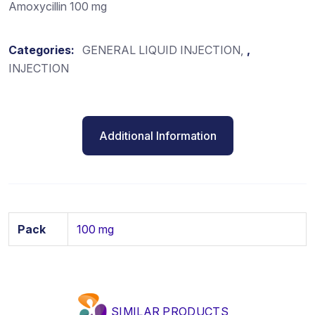
Amoxycillin 100 mg
Categories:
GENERAL LIQUID INJECTION
,
INJECTION
Additional Information
Pack
100 mg
SIMILAR PRODUCTS