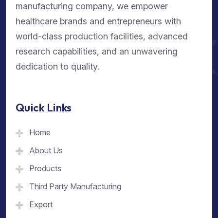
manufacturing company, we empower
healthcare brands and entrepreneurs with
world-class production facilities, advanced
research capabilities, and an unwavering
dedication to quality.
Quick Links
Home
About Us
Products
Third Party Manufacturing
Export