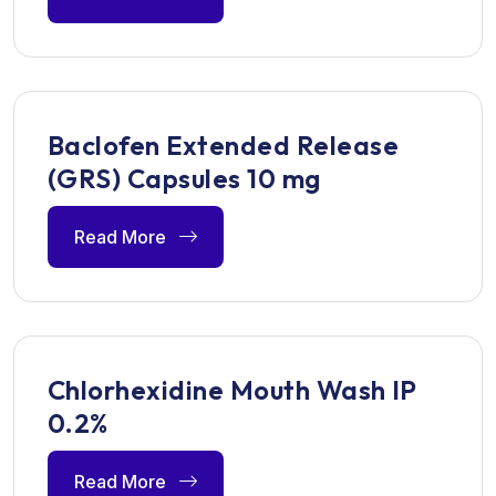
Baclofen Extended Release
(GRS) Capsules 10 mg
Read More
Chlorhexidine Mouth Wash IP
0.2%
Read More