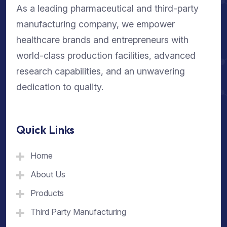
As a leading pharmaceutical and third-party
manufacturing company, we empower
healthcare brands and entrepreneurs with
world-class production facilities, advanced
research capabilities, and an unwavering
dedication to quality.
Quick Links
Home
About Us
Products
Third Party Manufacturing