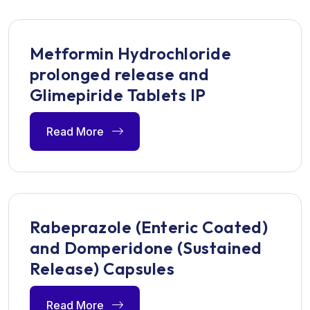
Metformin Hydrochloride
prolonged release and
Glimepiride Tablets IP
Read More
Rabeprazole (Enteric Coated)
and Domperidone (Sustained
Release) Capsules
Read More