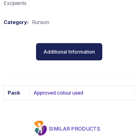
Excipients
Category:
Runson
Additional Information
Pack
Approved colour used
SIMILAR PRODUCTS