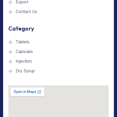
Export
Contact Us
Category
Tablets
Capsules
Injection
Dry Syrup