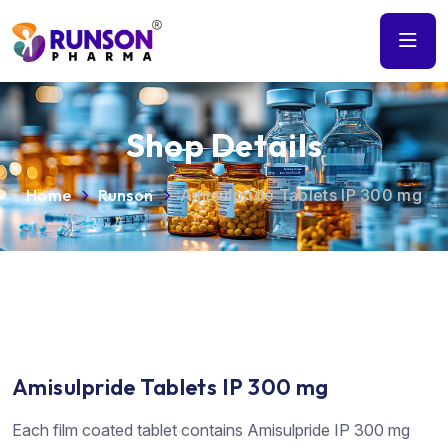
Shop Details
Home
Runson
Amisulpride Tablets IP 300 mg
Amisulpride Tablets IP 300 mg
Each film coated tablet contains Amisulpride IP 300 mg