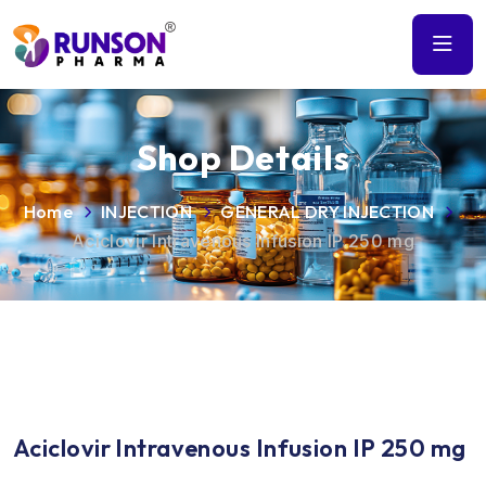
Shop Details
Home
INJECTION
GENERAL DRY INJECTION
Aciclovir Intravenous Infusion IP 250 mg
Aciclovir Intravenous Infusion IP 250 mg