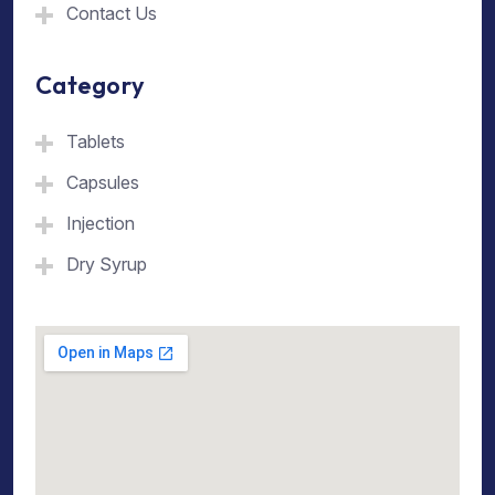
Contact Us
Category
Tablets
Capsules
Injection
Dry Syrup