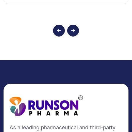
As a leading pharmaceutical and third-party