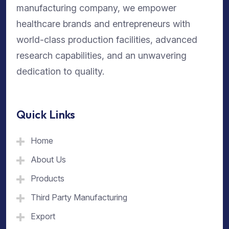
manufacturing company, we empower
healthcare brands and entrepreneurs with
world-class production facilities, advanced
research capabilities, and an unwavering
dedication to quality.
Quick Links
Home
About Us
Products
Third Party Manufacturing
Export