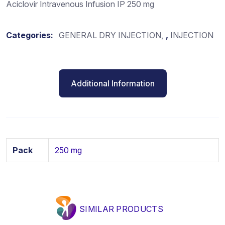
Aciclovir Intravenous Infusion IP 250 mg
Categories:
GENERAL DRY INJECTION
,
INJECTION
Additional Information
Pack
250 mg
SIMILAR PRODUCTS