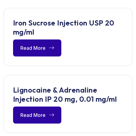
Iron Sucrose Injection USP 20
mg/ml
Read More
Lignocaine & Adrenaline
Injection IP 20 mg, 0.01 mg/ml
Read More