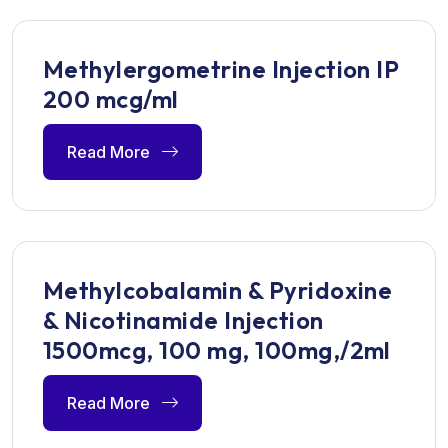
Methylergometrine Injection IP
200 mcg/ml
Read More
Methylcobalamin & Pyridoxine
& Nicotinamide Injection
1500mcg, 100 mg, 100mg,/2ml
Read More