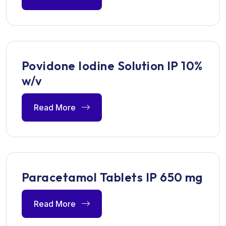
Povidone Iodine Solution IP 10%
w/v
Read More
Paracetamol Tablets IP 650 mg
Read More