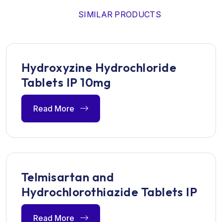
SIMILAR PRODUCTS
Hydroxyzine Hydrochloride
Tablets IP 10mg
Read More
Telmisartan and
Hydrochlorothiazide Tablets IP
Read More