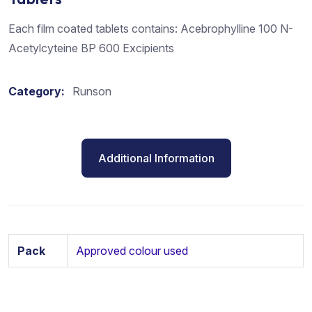
Each film coated tablets contains: Acebrophylline 100 N-
Acetylcyteine BP 600 Excipients
Category:
Runson
Additional Information
Pack
Approved colour used