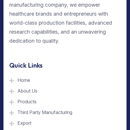
manufacturing company, we empower
healthcare brands and entrepreneurs with
world-class production facilities, advanced
research capabilities, and an unwavering
dedication to quality.
Quick Links
Home
About Us
Products
Third Party Manufacturing
Export