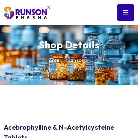
Shop Details
Home
Runson
Acebrophylline & N-Acetylcysteine Tablets
Acebrophylline & N-Acetylcysteine
Tablets