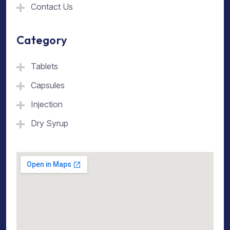
Contact Us
Category
Tablets
Capsules
Injection
Dry Syrup