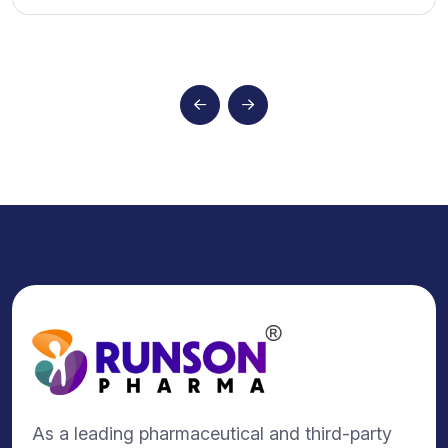
As a leading pharmaceutical and third-party