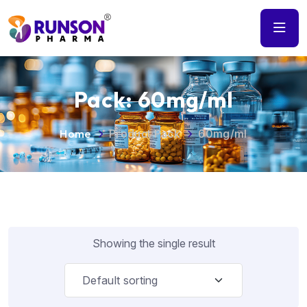
Pack:
60mg/ml
Home
Product Pack
60mg/ml
Showing the single result