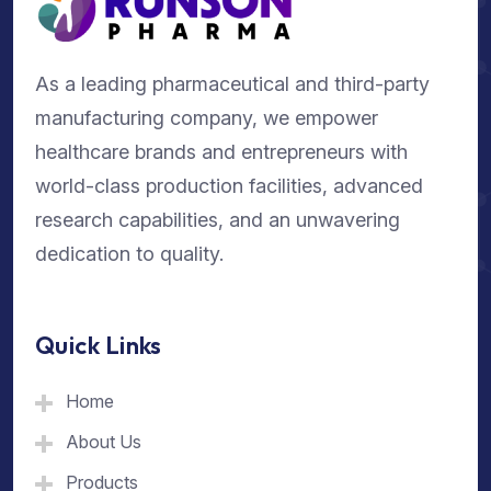
As a leading pharmaceutical and third-party
manufacturing company, we empower
healthcare brands and entrepreneurs with
world-class production facilities, advanced
research capabilities, and an unwavering
dedication to quality.
Quick Links
Home
About Us
Products