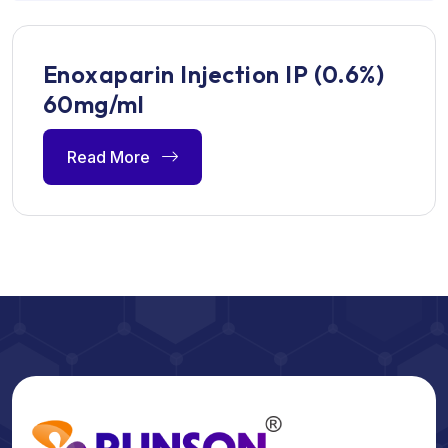
Enoxaparin Injection IP (0.6%)
60mg/ml
Read More