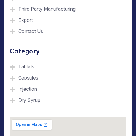
Third Party Manufacturing
Export
Contact Us
Category
Tablets
Capsules
Injection
Dry Syrup