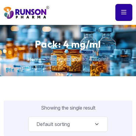
Pack:
4 mg/ml
Home
Product Pack
4 mg/ml
Showing the single result