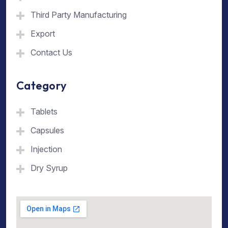
Third Party Manufacturing
Export
Contact Us
Category
Tablets
Capsules
Injection
Dry Syrup