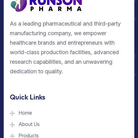
As a leading pharmaceutical and third-party
manufacturing company, we empower
healthcare brands and entrepreneurs with
world-class production facilities, advanced
research capabilities, and an unwavering
dedication to quality.
Quick Links
Home
About Us
Products