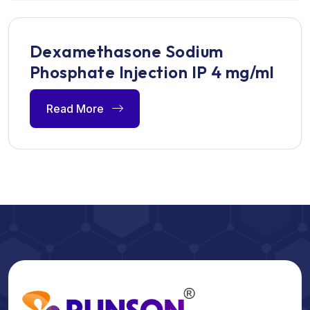
Dexamethasone Sodium
Phosphate Injection IP 4 mg/ml
Read More