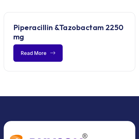
Piperacillin &Tazobactam 2250
mg
Read More