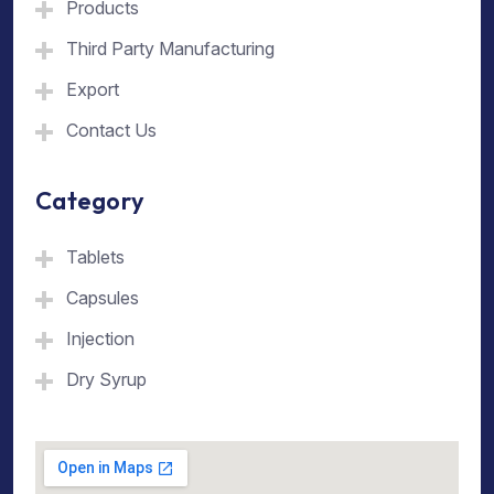
Products
Third Party Manufacturing
Export
Contact Us
Category
Tablets
Capsules
Injection
Dry Syrup