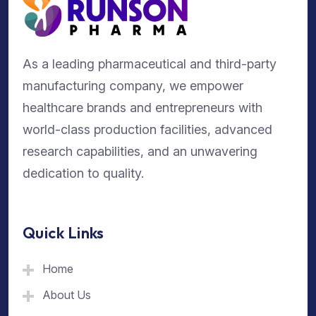
As a leading pharmaceutical and third-party
manufacturing company, we empower
healthcare brands and entrepreneurs with
world-class production facilities, advanced
research capabilities, and an unwavering
dedication to quality.
Quick Links
Home
About Us