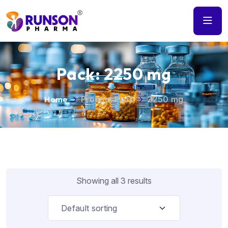
Pack:
2250 mg
Home
Product Pack
2250 mg
Showing all 3 results