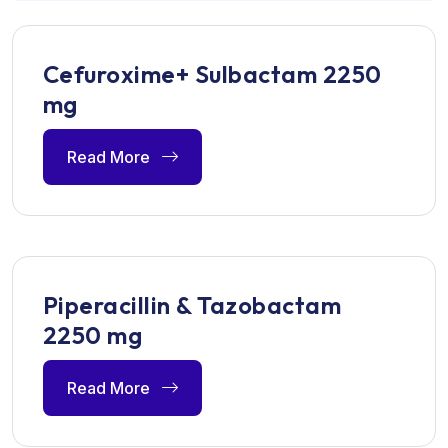
Cefuroxime+ Sulbactam 2250
mg
Read More
Piperacillin & Tazobactam
2250 mg
Read More