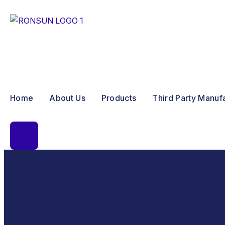
Home
About Us
Products
Third Party Manuf