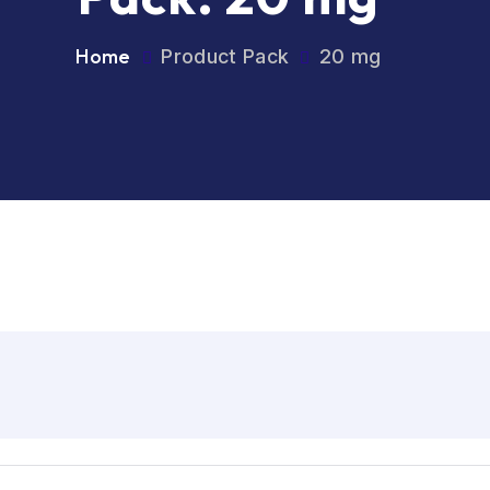
Home
Product Pack
20 mg