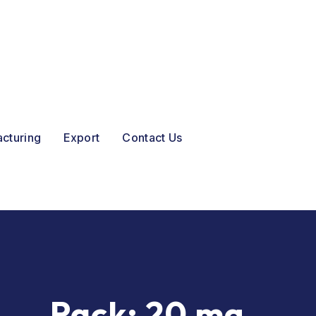
acturing
Export
Contact Us
Pack:
20 mg