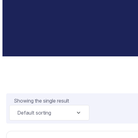
Showing the single result