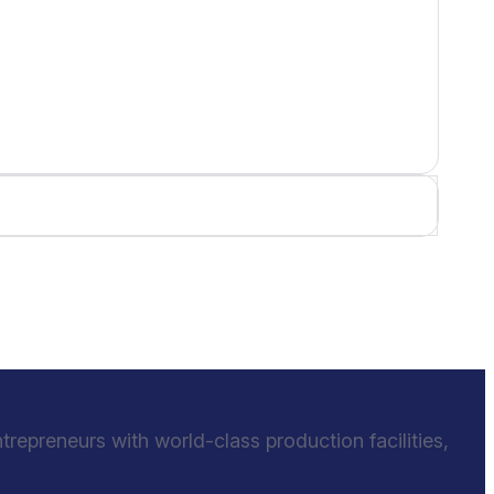
epreneurs with world-class production facilities,