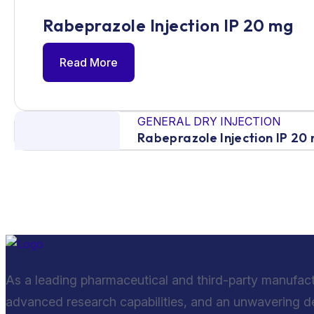
Rabeprazole Injection IP 20 mg
Read More
GENERAL DRY INJECTION
Rabeprazole Injection IP 20
As a leading pharmaceutical and third-party manufac
advanced research capabilities, and an unwavering ded