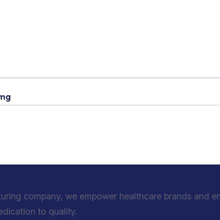
 mg
turing company, we empower healthcare brands and entr
ication to quality.