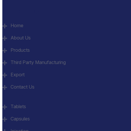
Quick Links
Home
About Us
Products
Third Party Manufacturing
Export
Contact Us
Category
Tablets
Capsules
Injection