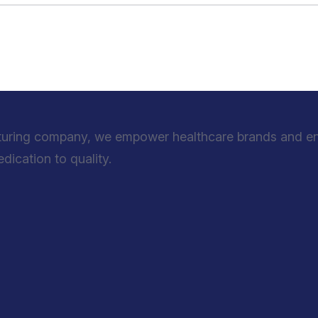
turing company, we empower healthcare brands and entr
ication to quality.