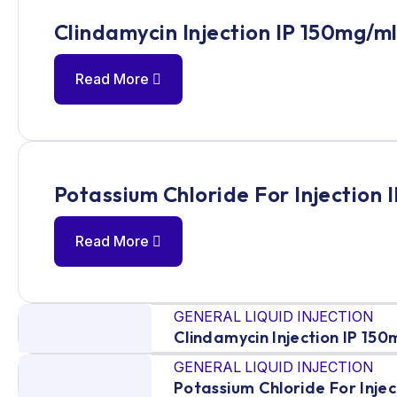
Clindamycin Injection IP 150mg/m
Read More
Potassium Chloride For Injection 
Read More
GENERAL LIQUID INJECTION
Clindamycin Injection IP 150
GENERAL LIQUID INJECTION
Potassium Chloride For Injec