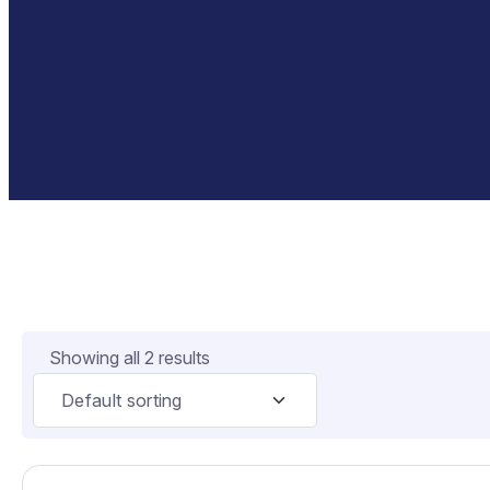
Showing all 2 results