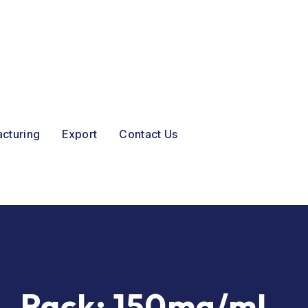
acturing
Export
Contact Us
Pack:
150mg/ml