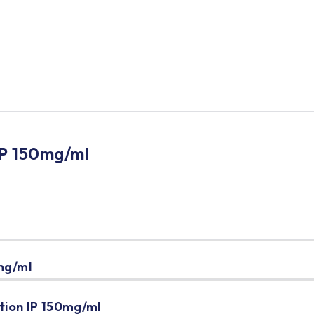
l
IP 150mg/ml
mg/ml
tion IP 150mg/ml