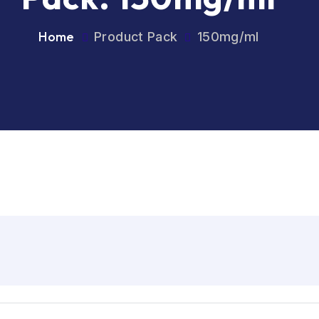
Home
Product Pack
150mg/ml