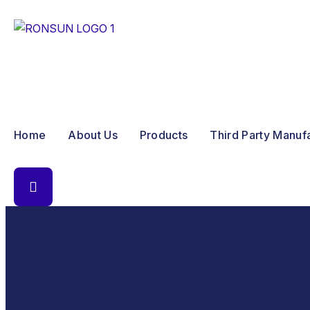
Home
About Us
Products
Third Party Manuf