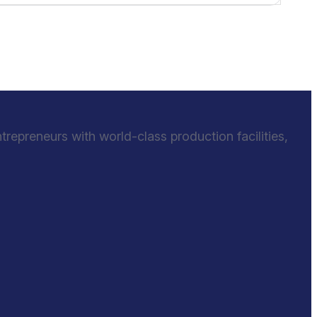
epreneurs with world-class production facilities,