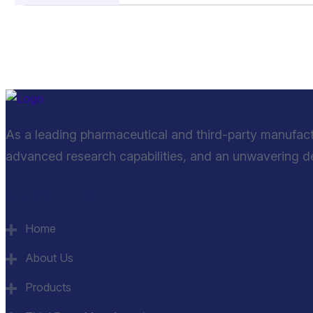
As a leading pharmaceutical and third-party manufac
advanced research capabilities, and an unwavering ded
Quick Links
Home
About Us
Products