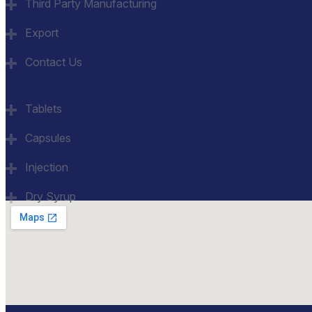
Third Party Manufacturing
Export
Contact Us
Category
Tablets
Capsules
Injection
Dry Syrup