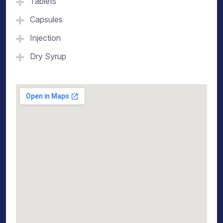
Tablets
Capsules
Injection
Dry Syrup