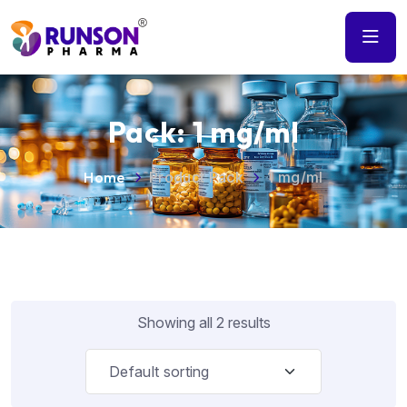
Pack:
1 mg/ml
Home
Product Pack
1 mg/ml
Showing all 2 results