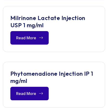
Milrinone Lactate Injection
USP 1 mg/ml
Read More
Phytomenadione Injection IP 1
mg/ml
Read More