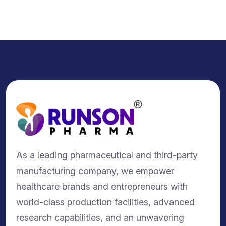
As a leading pharmaceutical and third-party
manufacturing company, we empower
healthcare brands and entrepreneurs with
world-class production facilities, advanced
research capabilities, and an unwavering