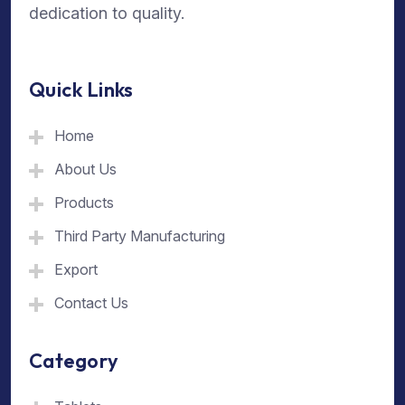
dedication to quality.
Quick Links
Home
About Us
Products
Third Party Manufacturing
Export
Contact Us
Category