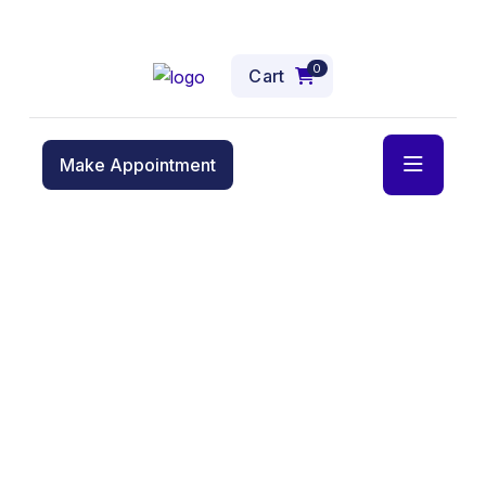
0
Cart
Make Appointment